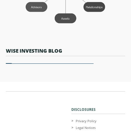
WISE INVESTING BLOG
DISCLOSURES
Privacy Policy
Legal Notices