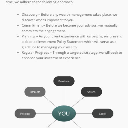
time, we adhere to the following approach:
Discovery – Before any wealth management takes place, we
discover what’s important to you.
Commitment – Before we become your advisor, we mutually
commit to the engagement.
Planning – As your client experience with us begins, we present
a detailed Investment Policy Statement which will serve as a
guideline to managing your wealth.
Regular Progress – Through a targeted strategy, we will seek to
enhance your investment experience.