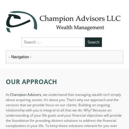
OUR APPROACH
At
Champion Advisors
, we understand that managing wealth isn’t simply
about acquiring assets. It’s about you. That’s why our approach and the
services that we provide focus on our clients. Building an ongoing
relationship with you is integral to all that we do. Why? Because an
understanding of your life goals and your financial objectives will provide
the foundation for providing distinct solutions to address the financial
complexities in your life. To keep these solutions relevant for you over