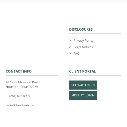
DISCLOSURES
Privacy Policy
Legal Notices
FAQ
CONTACT INFO
CLIENT PORTAL
407 Ramblewood Road
SCHWAB LOGIN
Houston, Texas 77079
FIDELITY LOGIN
P: (281) 822-0909
ttucker@championadv.com