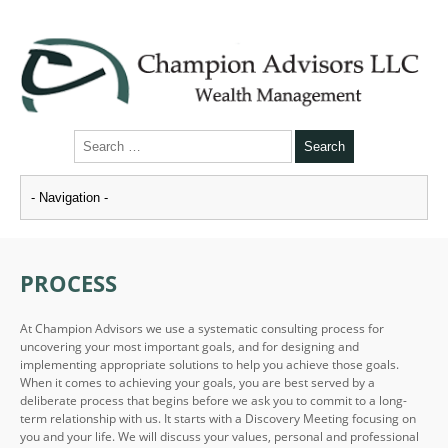
PROCESS
At Champion Advisors we use a systematic consulting process for
uncovering your most important goals, and for designing and
implementing appropriate solutions to help you achieve those goals.
When it comes to achieving your goals, you are best served by a
deliberate process that begins before we ask you to commit to a long-
term relationship with us. It starts with a Discovery Meeting focusing on
you and your life. We will discuss your values, personal and professional