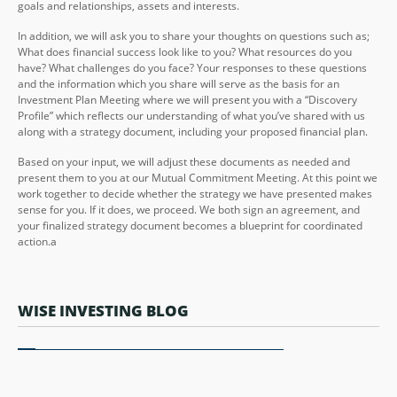
goals and relationships, assets and interests.
In addition, we will ask you to share your thoughts on questions such as;
What does financial success look like to you? What resources do you
have? What challenges do you face? Your responses to these questions
and the information which you share will serve as the basis for an
Investment Plan Meeting where we will present you with a “Discovery
Profile” which reflects our understanding of what you’ve shared with us
along with a strategy document, including your proposed financial plan.
Based on your input, we will adjust these documents as needed and
present them to you at our Mutual Commitment Meeting. At this point we
work together to decide whether the strategy we have presented makes
sense for you. If it does, we proceed. We both sign an agreement, and
your finalized strategy document becomes a blueprint for coordinated
action.a
WISE INVESTING BLOG