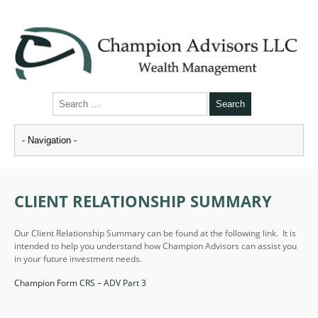
CLIENT RELATIONSHIP SUMMARY
Our Client Relationship Summary can be found at the following link. It is
intended to help you understand how Champion Advisors can assist you
in your future investment needs.
Champion Form CRS – ADV Part 3