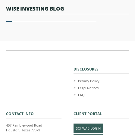
WISE INVESTING BLOG
DISCLOSURES
Privacy Policy
Legal Notices
FAQ
CONTACT INFO
CLIENT PORTAL
407 Ramblewood Road
SCHWAB LOGIN
Houston, Texas 77079